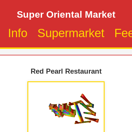
Super Oriental Market
Info
Supermarket
Fe
Red Pearl Restaurant