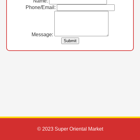
Name:
Phone/Email:
Message:
Submit
© 2023 Super Oriental Market