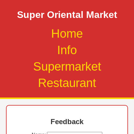
Super Oriental Market
Home
Info
Supermarket
Restaurant
Feedback